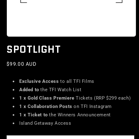
SPOTLIGHT
Regular
$99.00 AUD
price
Exclusive Access
to all TFI Films
Added to
the TFI Watch List
1 x Gold Class Premiere
Tickets (RRP $299 each)
1 x Collaboration Posts
on TFI Instagram
1 x Ticket to
the Winners Announcement
Island Getaway Access