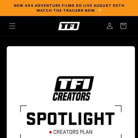
Skip to
NEW 4X4 ADVENTURE FILMS GO LIVE AUGUST 20TH
content
WATCH THE TRAILERS NOW
Log
Cart
in
Skip to
product
information