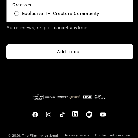
Creators
Exclusive TFI Creators Community
Auto-renews, skip or cancel anytime.
Add to cart
Facebook
Instagram
TikTok
Translation
Translation
YouTube
missing:
missing:
en.general.social.links.linkedin
en.general.social.links.sp
Privacy policy
Contact information
© 2026,
The Film Invitational