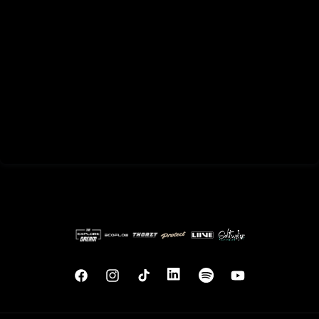
Facebook
Instagram
TikTok
Translation
Translation
YouTube
missing:
missing:
en.general.social.links.linkedin
en.general.social.links.sp