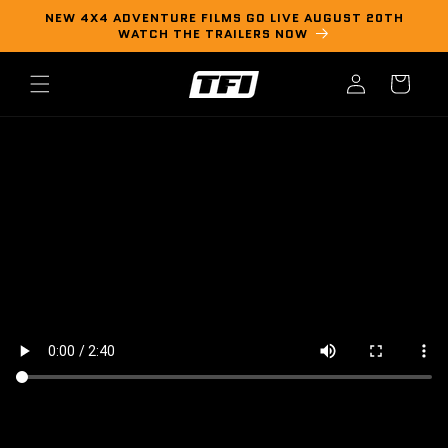
Skip to
NEW 4X4 ADVENTURE FILMS GO LIVE AUGUST 20TH
content
WATCH THE TRAILERS NOW
Log
Cart
in