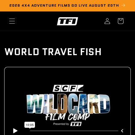
Skip to
2026 4X4 ADVENTURE FILMS GO LIVE AUGUST 20TH
content
Log
Cart
in
WORLD TRAVEL FISH