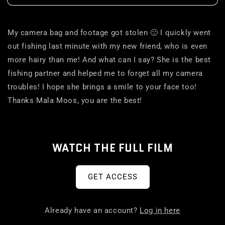
My camera bag and footage got stolen 🙁 I quickly went
out fishing last minute with my new friend, who is even
more hairy than me! And what can I say? She is the best
fishing partner and helped me to forget all my camera
troubles! I hope she brings a smile to your face too!
Thanks Mala Moos, you are the best!
WATCH THE FULL FILM
GET ACCESS
Already have an account?
Log in here