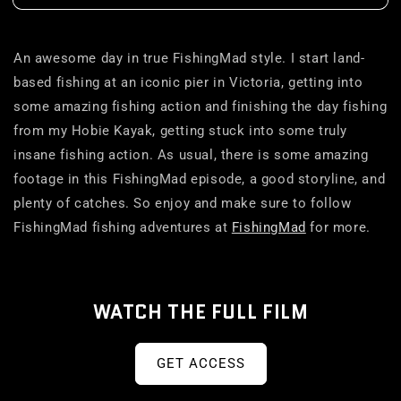
An awesome day in true FishingMad style. I start land-
based fishing at an iconic pier in Victoria, getting into
some amazing fishing action and finishing the day fishing
from my Hobie Kayak, getting stuck into some truly
insane fishing action. As usual, there is some amazing
footage in this FishingMad episode, a good storyline, and
plenty of catches. So enjoy and make sure to follow
FishingMad fishing adventures at
FishingMad
for more.
WATCH THE FULL FILM
GET ACCESS