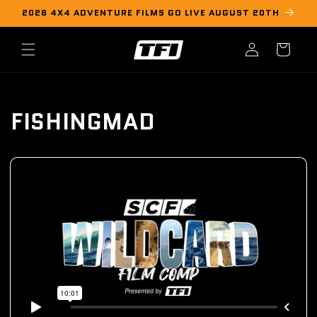
Skip to
2026 4X4 ADVENTURE FILMS GO LIVE AUGUST 20TH
content
Log
Cart
in
FISHINGMAD