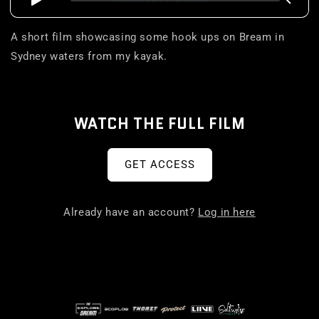
A short film showcasing some hook ups on Bream in
Sydney waters from my kayak.
WATCH THE FULL FILM
GET ACCESS
Already have an account?
Log in here