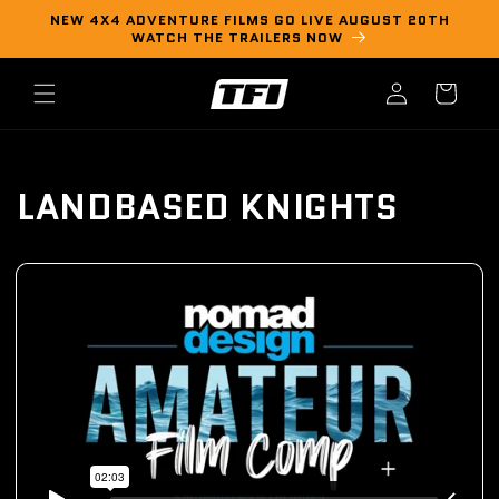
Skip to
NEW 4X4 ADVENTURE FILMS GO LIVE AUGUST 20TH
content
WATCH THE TRAILERS NOW
Log
Cart
in
LANDBASED KNIGHTS