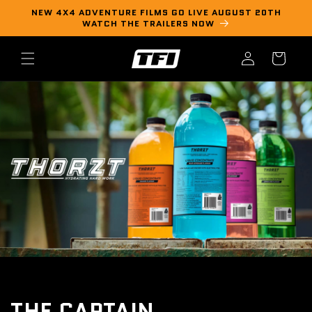
Skip to
NEW 4X4 ADVENTURE FILMS GO LIVE AUGUST 20TH
content
WATCH THE TRAILERS NOW
Log
Cart
in
THE CAPTAIN