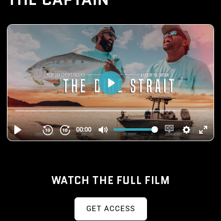
WATCH THE FULL FILM
GET ACCESS