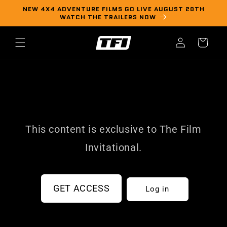
Skip to
NEW 4X4 ADVENTURE FILMS GO LIVE AUGUST 20TH
content
WATCH THE TRAILERS NOW
Log
Cart
in
This content is exclusive to The Film
Invitational.
GET ACCESS
Log in