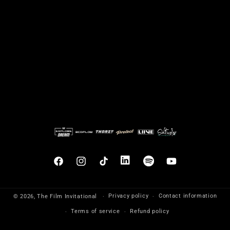
Facebook
Instagram
TikTok
Translation
Translation
YouTube
missing:
missing:
en.general.social.links.linkedin
en.general.social.links.sp
Privacy policy
Contact information
© 2026,
The Film Invitational
Terms of service
Refund policy